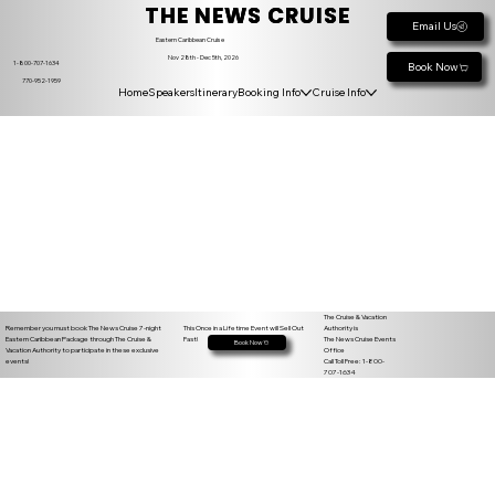
THE NEWS CRUISE
Email Us
Eastern Caribbean Cruise
Nov 28th - Dec 5th, 2026
1-800-707-1634
Book Now
770-952-1959
Home
Speakers
Itinerary
Booking Info
Cruise Info
The Cruise & Vacation
Remember you must book The News Cruise 7-night
Authority is
This Once in a Lifetime Event will Sell Out
Eastern Caribbean Package through The Cruise &
The News Cruise Events
Fast!
Book Now
Vacation Authority to participate in these exclusive
Office
events!
Call Toll Free: 1-800-
707-1634